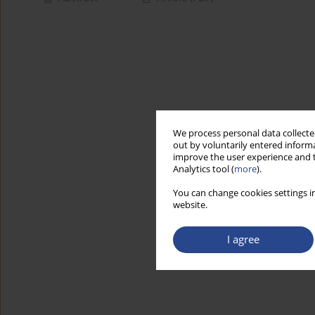
We process personal data collected
out by voluntarily entered informa
improve the user experience and t
Analytics tool (
more
).
You can change cookies settings in
website.
I agree