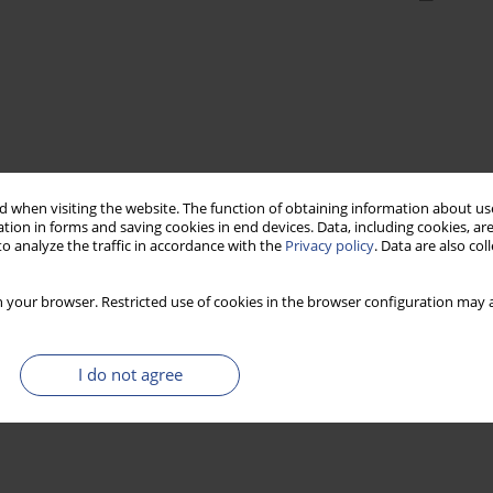
 when visiting the website. The function of obtaining information about use
tion in forms and saving cookies in end devices. Data, including cookies, are
o analyze the traffic in accordance with the
Privacy policy
. Data are also co
 your browser. Restricted use of cookies in the browser configuration may a
I do not agree