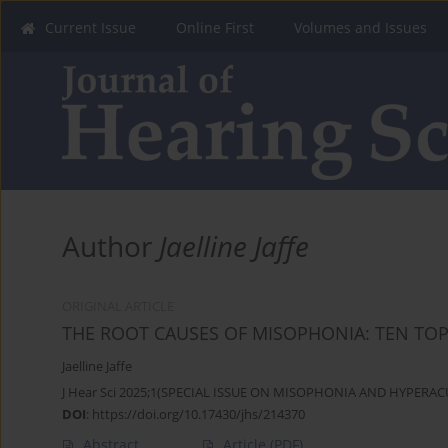
Current Issue
Online First
Volumes and Issues
Author
Jaelline Jaffe
ORIGINAL ARTICLE
THE ROOT CAUSES OF MISOPHONIA: TEN TOP
Jaelline Jaffe
J Hear Sci 2025;1(SPECIAL ISSUE ON MISOPHONIA AND HYPERACU
DOI
:
https://doi.org/10.17430/jhs/214370
Abstract
Article
(PDF)