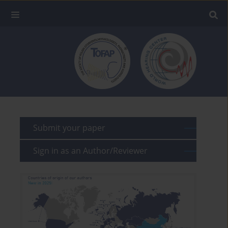
Submit your paper
Sign in as an Author/Reviewer