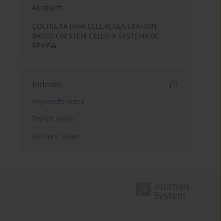
Abstracts
COCHLEAR HAIR CELL REGENERATION
BASED ON STEM CELLS: A SYSTEMATIC
REVIEW
Indexes
Keywords index
Topics index
Authors index