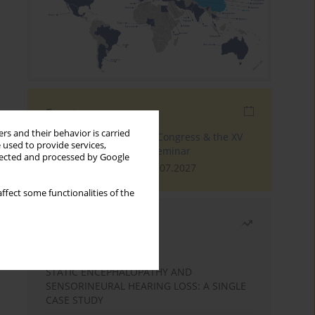
Events
rs and their behavior is carried
The 4th World Tinnitus Congress & the XV
 used to provide services,
International Tinnitus Seminar
llected and processed by Google
London, 30.06.2027 - 02.07.2027
ffect some functionalities of the
Most read
Month
Year
STATIC ENCEPHALOPATHY AND
SENSORINEURAL HEARING LOSS: A SINGLE
CASE STUDY