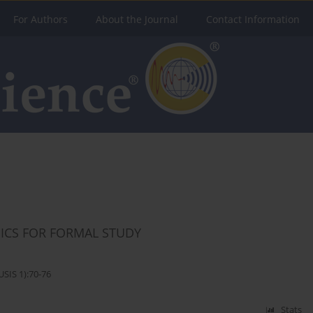
For Authors
About the Journal
Contact Information
ICS FOR FORMAL STUDY
SIS 1):70-76
Stats