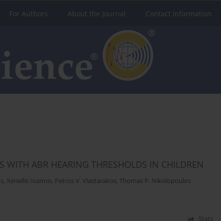
For Authors
About the Journal
Contact Information
S WITH ABR HEARING THRESHOLDS IN CHILDREN
os
,
Xenellis Ioannis
,
Petros V. Vlastarakos
,
Thomas P. Nikolopoulos
Stats