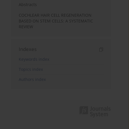
Abstracts
COCHLEAR HAIR CELL REGENERATION
BASED ON STEM CELLS: A SYSTEMATIC
REVIEW
Indexes
Keywords index
Topics index
Authors index