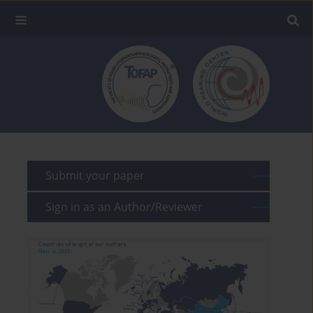
Submit your paper
Sign in as an Author/Reviewer