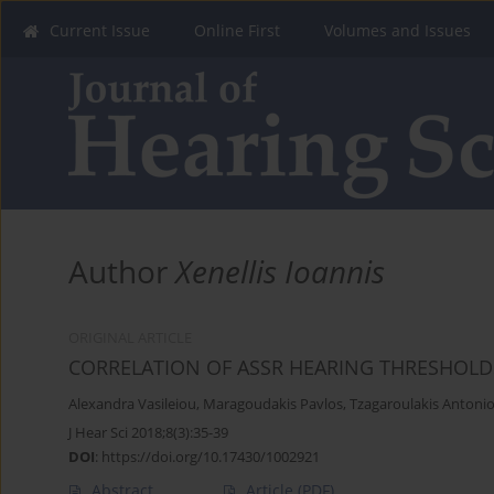
Current Issue
Online First
Volumes and Issues
Author
Xenellis Ioannis
ORIGINAL ARTICLE
CORRELATION OF ASSR HEARING THRESHOLD
Alexandra Vasileiou
,
Maragoudakis Pavlos
,
Tzagaroulakis Antoni
J Hear Sci 2018;8(3):35-39
DOI
:
https://doi.org/10.17430/1002921
Abstract
Article
(PDF)