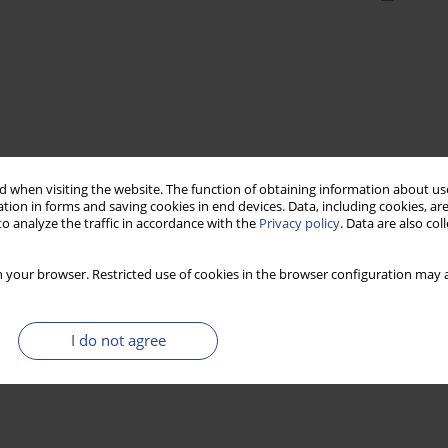
 when visiting the website. The function of obtaining information about use
tion in forms and saving cookies in end devices. Data, including cookies, are
o analyze the traffic in accordance with the
Privacy policy
. Data are also co
 your browser. Restricted use of cookies in the browser configuration may a
I do not agree