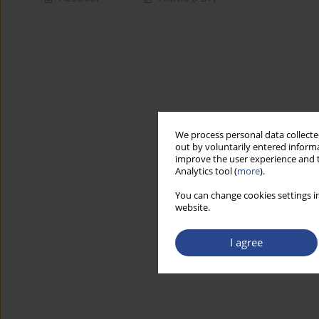
We process personal data collected
out by voluntarily entered informa
improve the user experience and t
Analytics tool (
more
).
You can change cookies settings in
website.
I agree