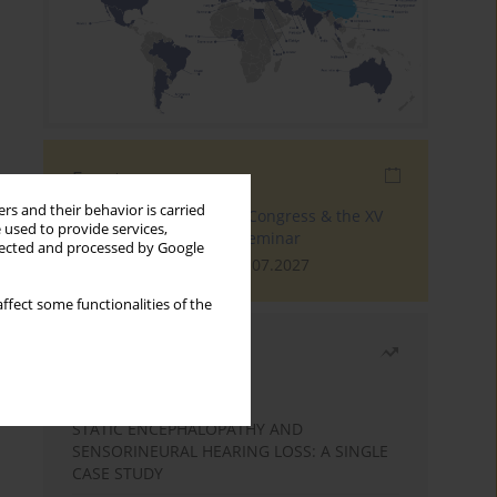
Events
rs and their behavior is carried
The 4th World Tinnitus Congress & the XV
 used to provide services,
International Tinnitus Seminar
llected and processed by Google
London, 30.06.2027 - 02.07.2027
ffect some functionalities of the
Most read
Month
Year
STATIC ENCEPHALOPATHY AND
SENSORINEURAL HEARING LOSS: A SINGLE
CASE STUDY