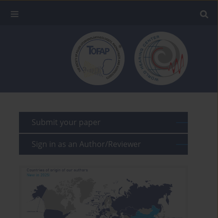
Submit your paper
Sign in as an Author/Reviewer