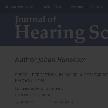
Current Issue
Online First
Volumes and Issues
Author
Johan Hanekom
SPEECH PERCEPTION IN NOISE: A COMPARI
RECOGNITION
Marianne van Zyl
,
Johan J. Hanekom
J Hear Sci 2011;1(2):54-56
Abstract
Article
(PDF)