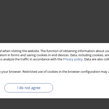
 when visiting the website. The function of obtaining information about use
tion in forms and saving cookies in end devices. Data, including cookies, are
o analyze the traffic in accordance with the
Privacy policy
. Data are also co
 your browser. Restricted use of cookies in the browser configuration may a
I do not agree