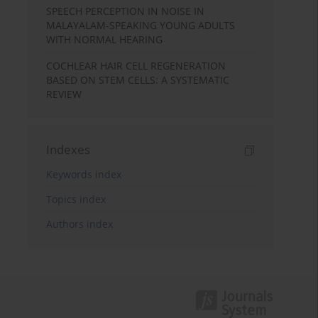
SPEECH PERCEPTION IN NOISE IN
MALAYALAM-SPEAKING YOUNG ADULTS
WITH NORMAL HEARING
COCHLEAR HAIR CELL REGENERATION
BASED ON STEM CELLS: A SYSTEMATIC
REVIEW
Indexes
Keywords index
Topics index
Authors index