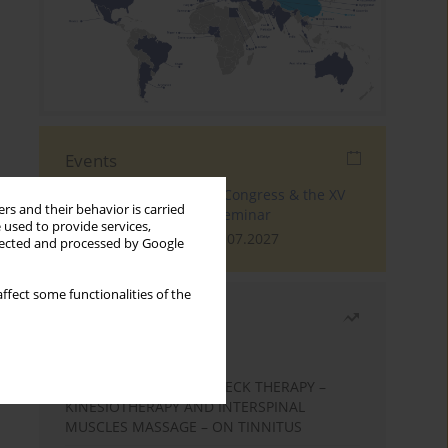
Events
The 4th World Tinnitus Congress & the XV
rs and their behavior is carried
International Tinnitus Seminar
 used to provide services,
London, 30.06.2027 - 02.07.2027
llected and processed by Google
ffect some functionalities of the
Most read
Month
Year
EFFECTS OF COMPLEX NECK THERAPY –
KINESIOTHERAPY AND INTERSPINAL
MUSCLES MASSAGE – ON TINNITUS