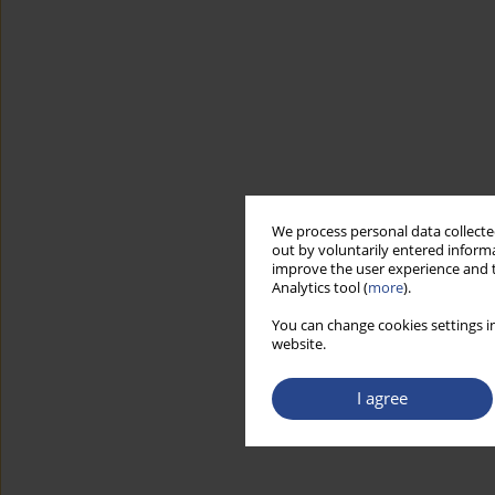
We process personal data collected
out by voluntarily entered informa
improve the user experience and t
Analytics tool (
more
).
You can change cookies settings in
website.
I agree