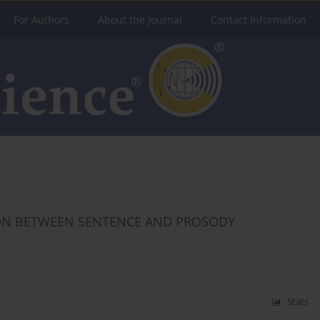
For Authors
About the Journal
Contact Information
SON BETWEEN SENTENCE AND PROSODY
Stats