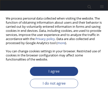
We process personal data collected when visiting the website. The
function of obtaining information about users and their behavior is
carried out by voluntarily entered information in forms and saving
cookies in end devices. Data, including cookies, are used to provide
services, improve the user experience and to analyze the traffic in
accordance with the
Privacy policy
. Data are also collected and
processed by Google Analytics tool (
more
).
Author
Grażyna Gwizda
You can change cookies settings in your browser. Restricted use of
cookies in the browser configuration may affect some
functionalities of the website.
ORIGINAL ARTICLE
ASYMMETRIES IN COGNITION AND MEASURES OF
I agree
INTELLIGENCE IN CHILDREN WITH HEARING
LOSSES IN RIGHT OR LEFT EARS
I do not agree
Grażyna Gwizda
,
Aleksandra Marciniak
,
Grzegorz Bakalczuk
,
Grażyna
Mielnik-Niedzielska
J Hear Sci 2023;13(4):38-45
DOI
:
https://doi.org/10.17430/jhs/174089