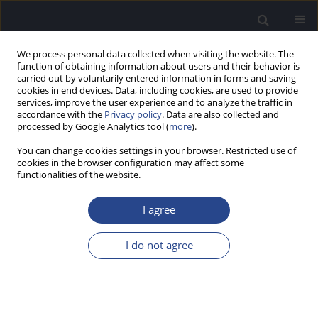
We process personal data collected when visiting the website. The
function of obtaining information about users and their behavior is
carried out by voluntarily entered information in forms and saving
cookies in end devices. Data, including cookies, are used to provide
services, improve the user experience and to analyze the traffic in
accordance with the
Privacy policy
. Data are also collected and
processed by Google Analytics tool (
more
).
Author
Deborah Ferrari
You can change cookies settings in your browser. Restricted use of
cookies in the browser configuration may affect some
functionalities of the website.
REVIEW PAPER
A REVIEW OF HEARING AID TELECONSULTATION
I agree
IN BRAZIL
Deborah Viviane Ferrari
,
Esteban Alejandro Lopez
I do not agree
J Hear Sci 2017;7(2):9-24
DOI
:
https://doi.org/10.17430/902574
Stats
Abstract
Article
(PDF)