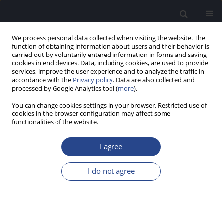
We process personal data collected when visiting the website. The
function of obtaining information about users and their behavior is
carried out by voluntarily entered information in forms and saving
cookies in end devices. Data, including cookies, are used to provide
services, improve the user experience and to analyze the traffic in
accordance with the
Privacy policy
. Data are also collected and
processed by Google Analytics tool (
more
).
Author
Richard Dowell
You can change cookies settings in your browser. Restricted use of
cookies in the browser configuration may affect some
functionalities of the website.
ORIGINAL ARTICLE
OUTCOMES FOR PATIENTS WITH SLOPING
I agree
HEARING LOSS GIVEN STANDARD COCHLEAR
IMPLANTS
I do not agree
Michelle Moran
,
Richard C. Dowell
,
Arielle Umansky
,
Robert J.S. Briggs
,
Susannah Corbett
J Hear Sci 2014;4(3):9-19
DOI
:
https://doi.org/10.17430/891329