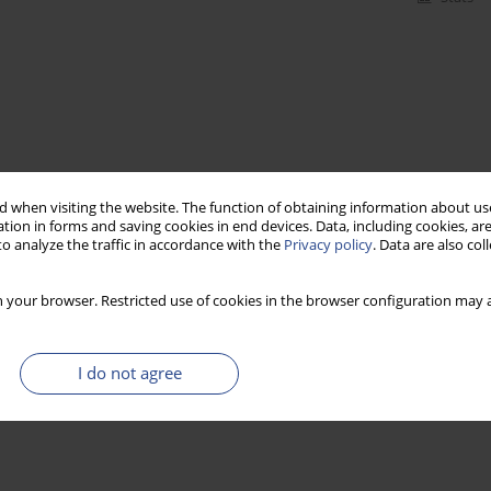
 when visiting the website. The function of obtaining information about use
tion in forms and saving cookies in end devices. Data, including cookies, are
o analyze the traffic in accordance with the
Privacy policy
. Data are also co
 your browser. Restricted use of cookies in the browser configuration may a
I do not agree