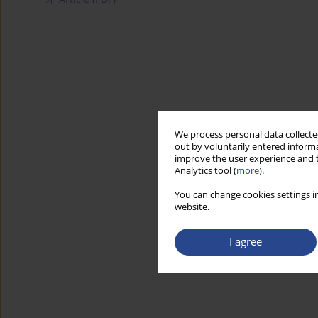
We process personal data collected
out by voluntarily entered informa
improve the user experience and t
Analytics tool (
more
).
You can change cookies settings in
website.
I agree