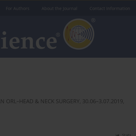
For Authors
About the Journal
Contact Information
 ORL–HEAD & NECK SURGERY, 30.06–3.07.2019,
Stats