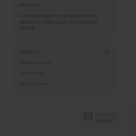
Abstracts
COCHLEAR HAIR CELL REGENERATION
BASED ON STEM CELLS: A SYSTEMATIC
REVIEW
Indexes
Keywords index
Topics index
Authors index