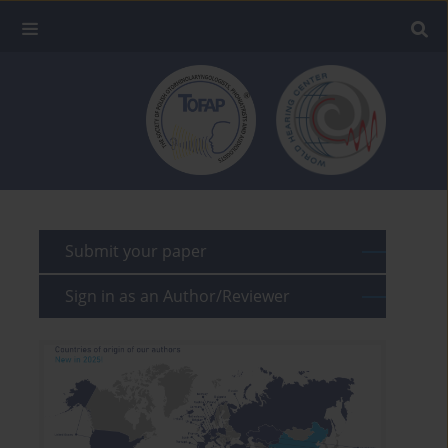
Submit your paper
Sign in as an Author/Reviewer