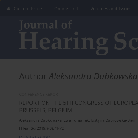
Current Issue
Online First
Volumes and Issues
Author
Aleksandra Dabkowska
CONFERENCE REPORT
REPORT ON THE 5TH CONGRESS OF EUROPEAN
BRUSSELS, BELGIUM
Aleksandra Dabkowska
,
Ewa Tomanek
,
Justyna Dabrowska-Bien
J Hear Sci 2019;9(3):71-72
Article
(PDF)