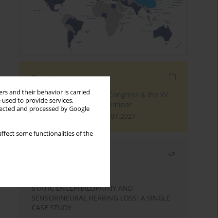
Events
rs and their behavior is carried
The 4th World Tinnitus Congress & the XV
 used to provide services,
International Tinnitus Seminar
llected and processed by Google
London, 30.06.2027 - 02.07.2027
ffect some functionalities of the
Most read
Month
Year
STATIC ENCEPHALOPATHY AND
SENSORINEURAL HEARING LOSS: A SINGLE
CASE STUDY