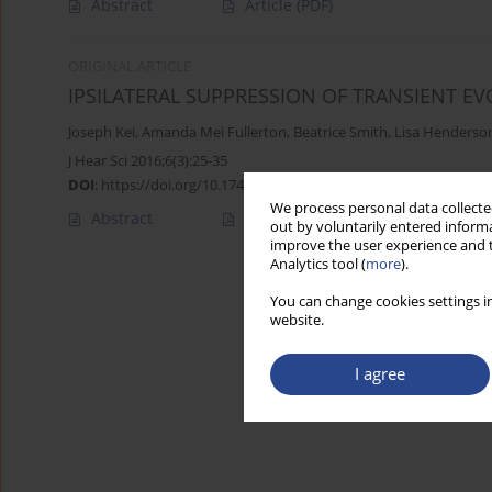
Abstract
Article
(PDF)
ORIGINAL ARTICLE
IPSILATERAL SUPPRESSION OF TRANSIENT E
Joseph Kei
,
Amanda Mei Fullerton
,
Beatrice Smith
,
Lisa Henderso
J Hear Sci 2016;6(3):25-35
DOI
:
https://doi.org/10.17430/900149
We process personal data collected
Abstract
Article
(PDF)
out by voluntarily entered informa
improve the user experience and t
Analytics tool (
more
).
You can change cookies settings in
website.
I agree