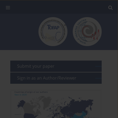
Submit your paper
Sign in as an Author/Reviewer