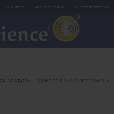
For Authors
About the Journal
Contact Information
RSAL NEWBORN HEARING SCREENING PROGRAMS: A