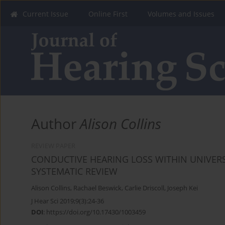
Current Issue
Online First
Volumes and Issues
Author
Alison Collins
REVIEW PAPER
CONDUCTIVE HEARING LOSS WITHIN UNIVE
SYSTEMATIC REVIEW
Alison Collins
,
Rachael Beswick
,
Carlie Driscoll
,
Joseph Kei
J Hear Sci 2019;9(3):24-36
DOI
:
https://doi.org/10.17430/1003459