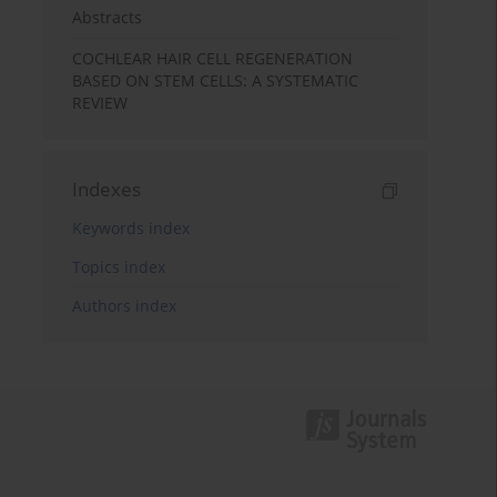
Abstracts
COCHLEAR HAIR CELL REGENERATION
BASED ON STEM CELLS: A SYSTEMATIC
REVIEW
Indexes
Keywords index
Topics index
Authors index