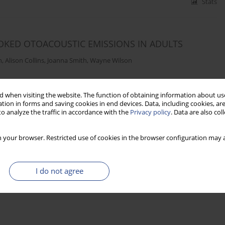
Stats
VOKED OTOACOUSTIC EMISSIONS IN ADULTS
n
,
Alison Collins
,
Joanna Smith
,
Wayne Wilson
 when visiting the website. The function of obtaining information about use
Stats
tion in forms and saving cookies in end devices. Data, including cookies, are
o analyze the traffic in accordance with the
Privacy policy
. Data are also co
 your browser. Restricted use of cookies in the browser configuration may a
I do not agree