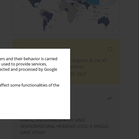
Events
rs and their behavior is carried
The 4th World Tinnitus Congress & the XV
 used to provide services,
International Tinnitus Seminar
llected and processed by Google
London, 30.06.2027 - 02.07.2027
ffect some functionalities of the
Most read
Month
Year
STATIC ENCEPHALOPATHY AND
SENSORINEURAL HEARING LOSS: A SINGLE
CASE STUDY