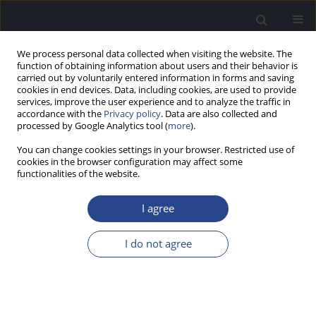
We process personal data collected when visiting the website. The
function of obtaining information about users and their behavior is
carried out by voluntarily entered information in forms and saving
cookies in end devices. Data, including cookies, are used to provide
services, improve the user experience and to analyze the traffic in
accordance with the
Privacy policy
. Data are also collected and
processed by Google Analytics tool (
more
).
Author
Vasilios Chalkiadakis
You can change cookies settings in your browser. Restricted use of
cookies in the browser configuration may affect some
functionalities of the website.
ORIGINAL ARTICLE
NEONATAL HEARING SCREENING IN INTENSIVE
I agree
CARE UNITS
Vasilios F. Chalkiadakis
,
Ioannis Geramas
,
Pavlos Marangoudakis
,
I do not agree
Dimitrios Kandiloros
,
Petros Vlastarakos
,
Thomas P. Nikolopoulos
J Hear Sci 2014;4(2):9-16
DOI
:
https://doi.org/10.17430/890905
Stats