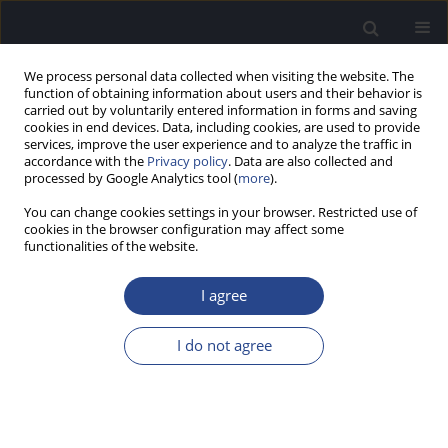
We process personal data collected when visiting the website. The
function of obtaining information about users and their behavior is
carried out by voluntarily entered information in forms and saving
cookies in end devices. Data, including cookies, are used to provide
services, improve the user experience and to analyze the traffic in
accordance with the
Privacy policy
. Data are also collected and
processed by Google Analytics tool (
more
).
Author
Ana Carballo Gonzalez
You can change cookies settings in your browser. Restricted use of
cookies in the browser configuration may affect some
functionalities of the website.
ORIGINAL ARTICLE
EFFECT OF SENSORINEURAL HEARING LOSS ON
I agree
THE TIME-COMPRESSED SPEECH TEST
Franz Zenker Castro
,
Ana Belen Carballo Gonzalez
,
Maria del Carmen
I do not agree
Rodriguez Jimenez
,
Maria Isabel Olleta Lascarro
,
Silvia Marro Cosials
,
Jose Juan Barajas de Prat
J Hear Sci 2012;2(1):25-29
DOI
:
https://doi.org/10.17430/882710
Stats