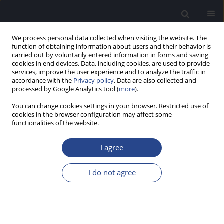
We process personal data collected when visiting the website. The
function of obtaining information about users and their behavior is
carried out by voluntarily entered information in forms and saving
cookies in end devices. Data, including cookies, are used to provide
services, improve the user experience and to analyze the traffic in
accordance with the
Privacy policy
. Data are also collected and
processed by Google Analytics tool (
more
).
Author
Bebek Bhattarai
You can change cookies settings in your browser. Restricted use of
cookies in the browser configuration may affect some
functionalities of the website.
ORIGINAL ARTICLE
DEVELOPMENT AND STANDARDIZATION OF HIGH
I agree
FREQUENCY WORD LISTS IN NEPALI
Anup Ghimire
,
Prashanth Prabhu
,
Bebek Bhattarai
,
Anuj Kumar
I do not agree
Neupane
J Hear Sci 2019;9(3):53-59
DOI
:
https://doi.org/10.17430/1003373
Stats