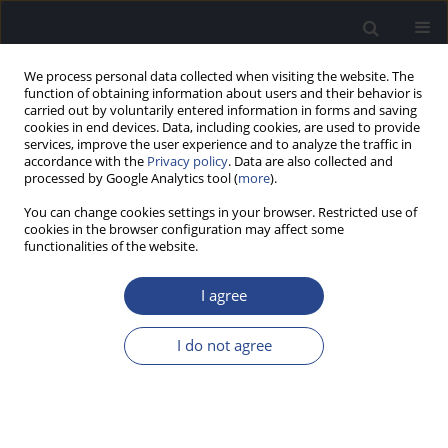
We process personal data collected when visiting the website. The
function of obtaining information about users and their behavior is
carried out by voluntarily entered information in forms and saving
cookies in end devices. Data, including cookies, are used to provide
services, improve the user experience and to analyze the traffic in
accordance with the
Privacy policy
. Data are also collected and
processed by Google Analytics tool (
more
).
Author
Shalini Bansal
You can change cookies settings in your browser. Restricted use of
cookies in the browser configuration may affect some
functionalities of the website.
ORIGINAL ARTICLE
CERVICAL AND OCULAR VESTIBULAR EVOKED
I agree
MYOGENIC POTENTIALS IN INDIVIDUALS WITH
SEVERE TO PROFOUND HEARING LOSS
I do not agree
Shalini Bansal
,
Shruti Sahni
,
Sujeet Kumar Sinha
J Hear Sci 2013;3(4):56-63
DOI
:
https://doi.org/10.17430/889971
Stats