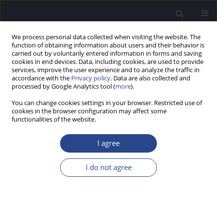
We process personal data collected when visiting the website. The
function of obtaining information about users and their behavior is
carried out by voluntarily entered information in forms and saving
cookies in end devices. Data, including cookies, are used to provide
services, improve the user experience and to analyze the traffic in
accordance with the
Privacy policy
. Data are also collected and
processed by Google Analytics tool (
more
).
Author
Natalia Bałdyga
You can change cookies settings in your browser. Restricted use of
cookies in the browser configuration may affect some
functionalities of the website.
CASE STUDY
POSTLINGUAL SENSORINEURAL HEARING LOSS
I agree
DUE TO KNOWN TBC1D24 GENE ALTERATION
Dominika Oziębło
,
Marcin L. Leja
,
Natalia Bałdyga
,
Anna Sarosiak
,
I do not agree
Henryk Skarżyński
,
Monika Ołdak
J Hear Sci 2021;11(4):72-76
DOI
:
https://doi.org/10.17430/JHS.2021.11.4.8
Stats