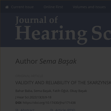
Current Issue
Online First
Volumes and Issues
Author
Sema Başak
ORIGINAL ARTICLE
VALIDITY AND RELIABILITY OF THE SKARZYNSK
Bahar Baba
,
Sema Başak
,
Fatih Öğüt
,
Okay Başak
J Hear Sci 2023;13(3):9-18
DOI
:
https://doi.org/10.17430/jhs/171438
Abstract
Article
(PDF)