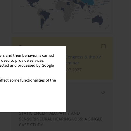
Events
rs and their behavior is carried
The 4th World Tinnitus Congress & the XV
 used to provide services,
International Tinnitus Seminar
llected and processed by Google
London, 30.06.2027 - 02.07.2027
ffect some functionalities of the
Most read
Month
Year
STATIC ENCEPHALOPATHY AND
SENSORINEURAL HEARING LOSS: A SINGLE
CASE STUDY