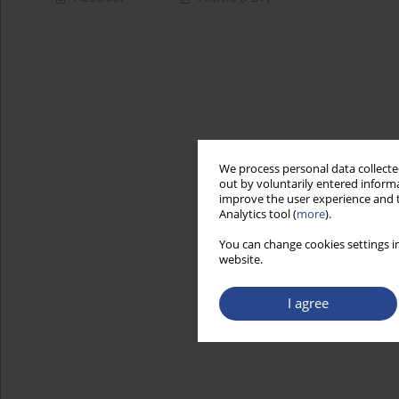
We process personal data collected
out by voluntarily entered informa
improve the user experience and t
Analytics tool (
more
).
You can change cookies settings in
website.
I agree