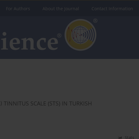
For Authors
About the Journal
Contact Information
I TINNITUS SCALE (STS) IN TURKISH
Stats