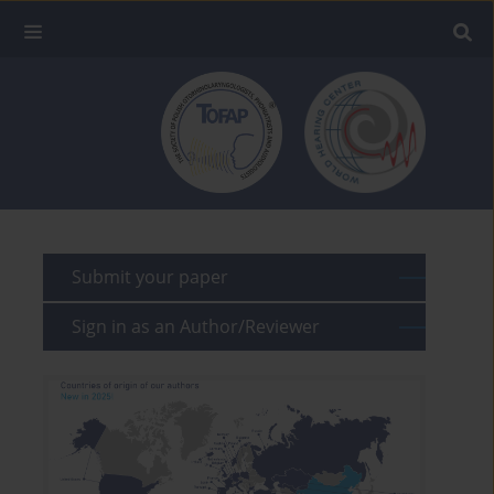
Submit your paper
Sign in as an Author/Reviewer