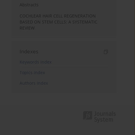
Abstracts
COCHLEAR HAIR CELL REGENERATION
BASED ON STEM CELLS: A SYSTEMATIC
REVIEW
Indexes
Keywords index
Topics index
Authors index