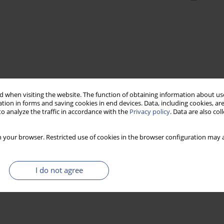
 when visiting the website. The function of obtaining information about use
tion in forms and saving cookies in end devices. Data, including cookies, are
o analyze the traffic in accordance with the
Privacy policy
. Data are also co
 your browser. Restricted use of cookies in the browser configuration may a
I do not agree