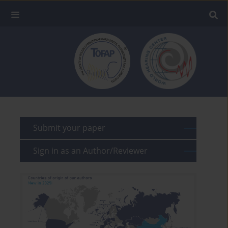
Submit your paper
Sign in as an Author/Reviewer