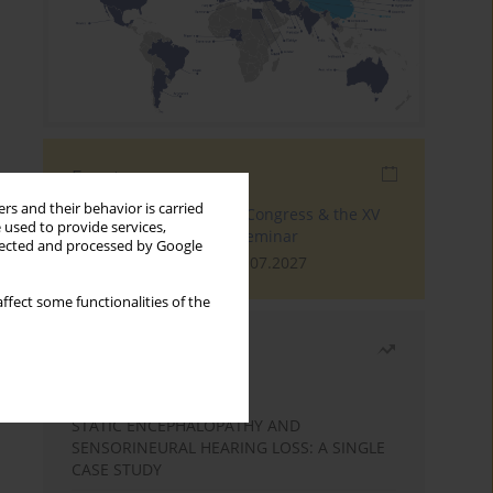
Events
rs and their behavior is carried
The 4th World Tinnitus Congress & the XV
 used to provide services,
International Tinnitus Seminar
llected and processed by Google
London, 30.06.2027 - 02.07.2027
ffect some functionalities of the
Most read
Month
Year
STATIC ENCEPHALOPATHY AND
SENSORINEURAL HEARING LOSS: A SINGLE
CASE STUDY