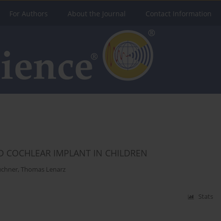
For Authors
About the Journal
Contact Information
D COCHLEAR IMPLANT IN CHILDREN
üchner
,
Thomas Lenarz
Stats