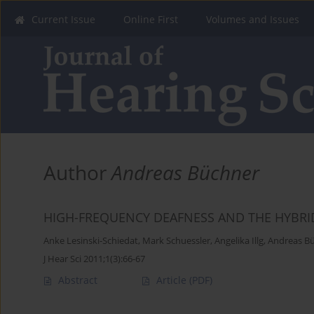
Current Issue
Online First
Volumes and Issues
Author
Andreas Büchner
HIGH-FREQUENCY DEAFNESS AND THE HYBRI
Anke Lesinski-Schiedat
,
Mark Schuessler
,
Angelika Illg
,
Andreas B
J Hear Sci 2011;1(3):66-67
Abstract
Article
(PDF)