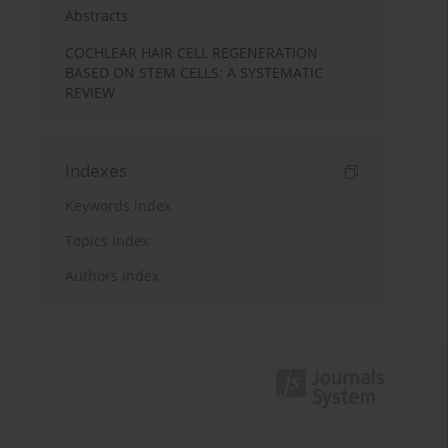
Abstracts
COCHLEAR HAIR CELL REGENERATION
BASED ON STEM CELLS: A SYSTEMATIC
REVIEW
Indexes
Keywords index
Topics index
Authors index