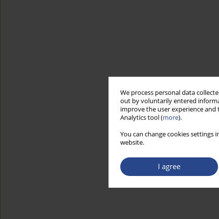
We process personal data collected
out by voluntarily entered informa
improve the user experience and t
Analytics tool (
more
).
You can change cookies settings in
website.
I agree