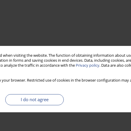
 when visiting the website. The function of obtaining information about use
tion in forms and saving cookies in end devices. Data, including cookies, are
o analyze the traffic in accordance with the
Privacy policy
. Data are also co
 your browser. Restricted use of cookies in the browser configuration may a
I do not agree