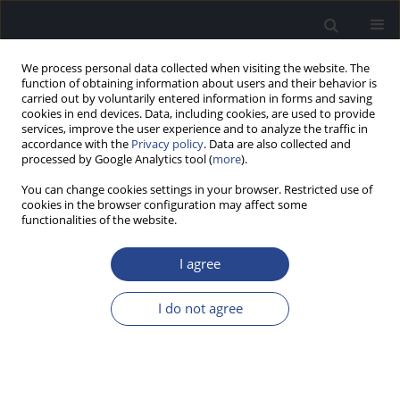
We process personal data collected when visiting the website. The
function of obtaining information about users and their behavior is
carried out by voluntarily entered information in forms and saving
cookies in end devices. Data, including cookies, are used to provide
services, improve the user experience and to analyze the traffic in
accordance with the
Privacy policy
. Data are also collected and
processed by Google Analytics tool (
more
).
Author
Jawahar Antony
You can change cookies settings in your browser. Restricted use of
cookies in the browser configuration may affect some
ORIGINAL ARTICLE
functionalities of the website.
ASSESSMENT OF CLINICAL UTILITY OF
PHONEMICALLY BALANCED WORD LISTS FOR
I agree
ADULT SPEAKERS OF KANNADA
I do not agree
Puttabasappa Manjula
,
Jawahar Antony
,
Keelara Shivaraju Sharath
Kumar
,
Chinnaraj Geetha
J Hear Sci 2018;8(3):40-45
DOI
:
https://doi.org/10.17430/1002965
Stats