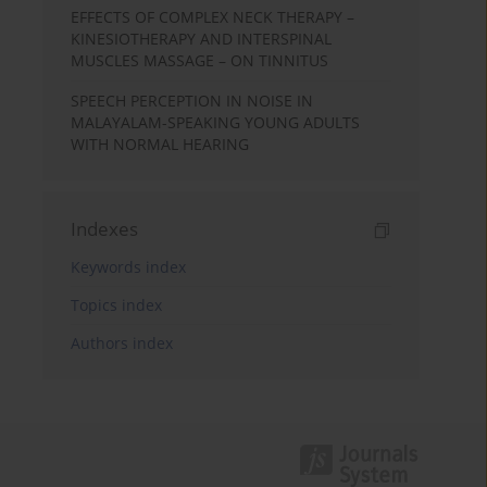
EFFECTS OF COMPLEX NECK THERAPY –
KINESIOTHERAPY AND INTERSPINAL
MUSCLES MASSAGE – ON TINNITUS
SPEECH PERCEPTION IN NOISE IN
MALAYALAM-SPEAKING YOUNG ADULTS
WITH NORMAL HEARING
Indexes
Keywords index
Topics index
Authors index