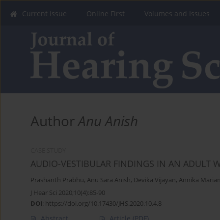
Current Issue
Online First
Volumes and Issues
Author
Anu Anish
CASE STUDY
AUDIO-VESTIBULAR FINDINGS IN AN ADULT
Prashanth Prabhu
,
Anu Sara Anish
,
Devika Vijayan
,
Annika Mariam
J Hear Sci 2020;10(4):85-90
DOI
:
https://doi.org/10.17430/JHS.2020.10.4.8
Abstract
Article
(PDF)