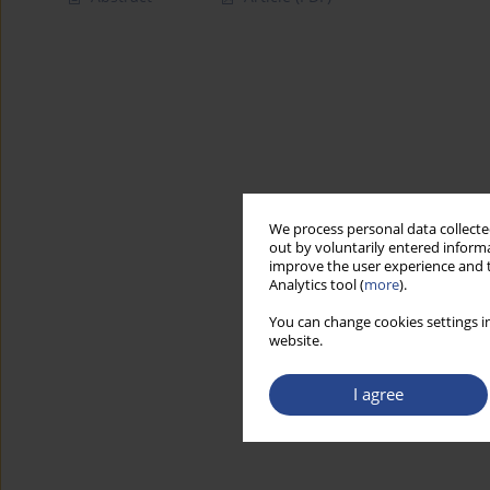
We process personal data collected
out by voluntarily entered informa
improve the user experience and t
Analytics tool (
more
).
You can change cookies settings in
website.
I agree