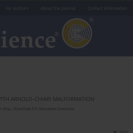
For Authors
About the Journal
Contact Information
 WITH ARNOLD–CHIARI MALFORMATION
 Shiju
,
Shanthala S P
,
Ramadevi Sreenivas
Stats