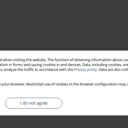
 when visiting the website. The function of obtaining information about use
tion in forms and saving cookies in end devices. Data, including cookies, are
o analyze the traffic in accordance with the
Privacy policy
. Data are also co
 your browser. Restricted use of cookies in the browser configuration may a
I do not agree