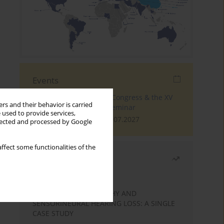
Events
The 4th World Tinnitus Congress & the XV
rs and their behavior is carried
International Tinnitus Seminar
 used to provide services,
London, 30.06.2027 - 02.07.2027
llected and processed by Google
ffect some functionalities of the
Most read
Month
Year
STATIC ENCEPHALOPATHY AND
SENSORINEURAL HEARING LOSS: A SINGLE
CASE STUDY