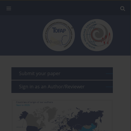
Submit your paper
Sign in as an Author/Reviewer