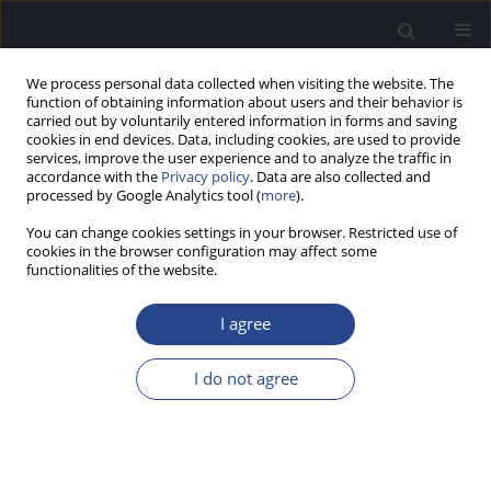
We process personal data collected when visiting the website. The
function of obtaining information about users and their behavior is
carried out by voluntarily entered information in forms and saving
cookies in end devices. Data, including cookies, are used to provide
services, improve the user experience and to analyze the traffic in
accordance with the
Privacy policy
. Data are also collected and
processed by Google Analytics tool (
more
).
Author
Theo Harpel
You can change cookies settings in your browser. Restricted use of
cookies in the browser configuration may affect some
A NEW RESEARCH IMPLEMENTATION OF MP3000
functionalities of the website.
TM TO IMPROVE INTERMEDIATE PITCH PERCEPT
BETWEEN ELECTRODE CONTACTS
I agree
Nicole Neben
,
Andreas Buechner
,
Mark Schuessler
,
Theo Harpel
,
Anke
I do not agree
Lesinski-Schiedat
,
Thomas Lenarz
J Hear Sci 2011;1(3):70-72
Stats
Abstract
Article
(PDF)