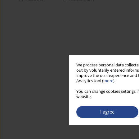
We process personal data collected
out by voluntarily entered informa
improve the user experience and t
Analytics tool (
more
).
You can change cookies settings in
website.
I agree