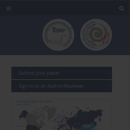
Submit your paper
Sign in as an Author/Reviewer