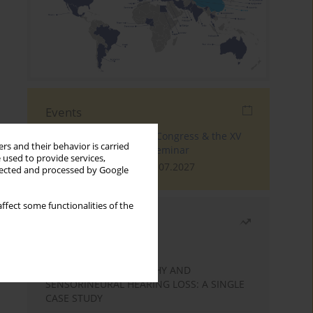
Events
The 4th World Tinnitus Congress & the XV
rs and their behavior is carried
International Tinnitus Seminar
 used to provide services,
London, 30.06.2027 - 02.07.2027
llected and processed by Google
ffect some functionalities of the
Most read
Month
Year
STATIC ENCEPHALOPATHY AND
SENSORINEURAL HEARING LOSS: A SINGLE
CASE STUDY