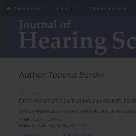
Current Issue
Online First
Volumes and Issues
Author
Tatiana Bordin
ORIGINAL ARTICLE
DEVELOPMENT OF HEARING IN INFANTS FROM
Karolina Pessote Sideri
,
Thais Antonelli Diniz Hein
,
Tatiana Buratt
J Hear Sci 2017;7(3):44-51
DOI
:
https://doi.org/10.17430/903399
Abstract
Article
(PDF)