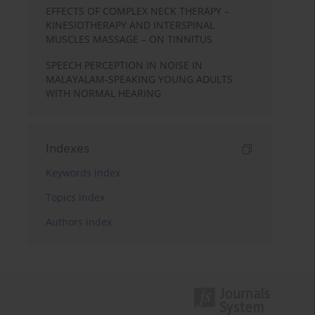
EFFECTS OF COMPLEX NECK THERAPY –
KINESIOTHERAPY AND INTERSPINAL
MUSCLES MASSAGE – ON TINNITUS
SPEECH PERCEPTION IN NOISE IN
MALAYALAM-SPEAKING YOUNG ADULTS
WITH NORMAL HEARING
Indexes
Keywords index
Topics index
Authors index