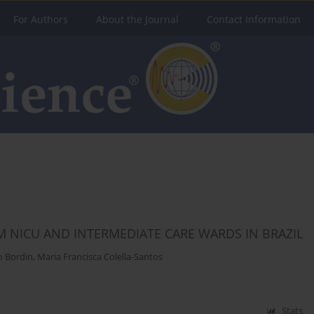
For Authors
About the Journal
Contact Information
 NICU AND INTERMEDIATE CARE WARDS IN BRAZIL
o Bordin
,
Maria Francisca Colella-Santos
Stats