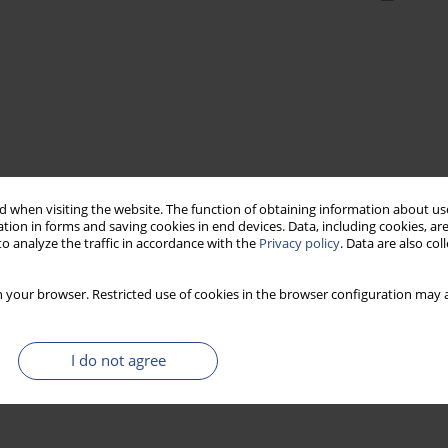
 when visiting the website. The function of obtaining information about use
tion in forms and saving cookies in end devices. Data, including cookies, are
o analyze the traffic in accordance with the
Privacy policy
. Data are also co
 your browser. Restricted use of cookies in the browser configuration may a
I do not agree