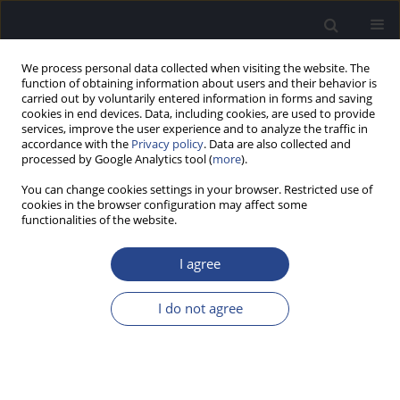
We process personal data collected when visiting the website. The
function of obtaining information about users and their behavior is
carried out by voluntarily entered information in forms and saving
cookies in end devices. Data, including cookies, are used to provide
services, improve the user experience and to analyze the traffic in
accordance with the
Privacy policy
. Data are also collected and
processed by Google Analytics tool (
more
).
Author
Talita Paulino
You can change cookies settings in your browser. Restricted use of
cookies in the browser configuration may affect some
functionalities of the website.
ORIGINAL ARTICLE
HYPERACUSIS AND ASSOCIATED FACTORS IN
I agree
SCHOOLCHILDREN: AN INTERNET SURVEY BASED
ON REPORTS FROM BOTH PARENTS AND
I do not agree
CHILDREN
Talita Fecchio Paulino
,
Milaine Dominici Sanfins
,
Piotr H. Skarzynski
,
Renata Coelho Scharlach
,
Anna Carolina Marques Perrella de Barros
,
Ektor Tsuneo Onishi
,
Fatima Cristina Alves Branco-Barreiro