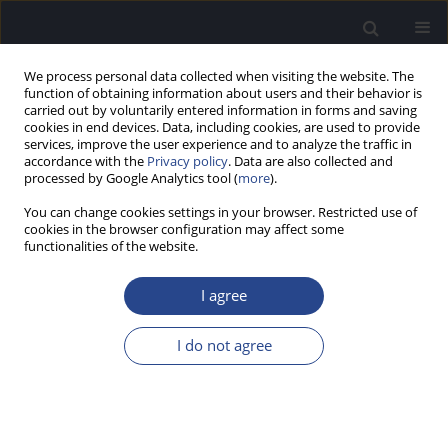
We process personal data collected when visiting the website. The
function of obtaining information about users and their behavior is
carried out by voluntarily entered information in forms and saving
cookies in end devices. Data, including cookies, are used to provide
services, improve the user experience and to analyze the traffic in
accordance with the
Privacy policy
. Data are also collected and
processed by Google Analytics tool (
more
).
Author
Shruti Sahni
You can change cookies settings in your browser. Restricted use of
cookies in the browser configuration may affect some
functionalities of the website.
ORIGINAL ARTICLE
CERVICAL AND OCULAR VESTIBULAR EVOKED
I agree
MYOGENIC POTENTIALS IN INDIVIDUALS WITH
SEVERE TO PROFOUND HEARING LOSS
I do not agree
Shalini Bansal
,
Shruti Sahni
,
Sujeet Kumar Sinha
J Hear Sci 2013;3(4):56-63
DOI
:
https://doi.org/10.17430/889971
Stats