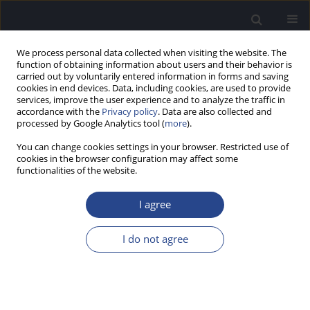
We process personal data collected when visiting the website. The
function of obtaining information about users and their behavior is
carried out by voluntarily entered information in forms and saving
cookies in end devices. Data, including cookies, are used to provide
services, improve the user experience and to analyze the traffic in
accordance with the
Privacy policy
. Data are also collected and
processed by Google Analytics tool (
more
).
Author
Shalini Bansal
You can change cookies settings in your browser. Restricted use of
cookies in the browser configuration may affect some
functionalities of the website.
ORIGINAL ARTICLE
CERVICAL AND OCULAR VESTIBULAR EVOKED
I agree
MYOGENIC POTENTIALS IN INDIVIDUALS WITH
SEVERE TO PROFOUND HEARING LOSS
I do not agree
Shalini Bansal
,
Shruti Sahni
,
Sujeet Kumar Sinha
J Hear Sci 2013;3(4):56-63
DOI
:
https://doi.org/10.17430/889971
Stats