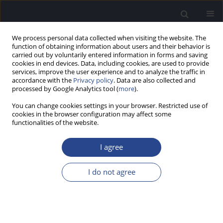
We process personal data collected when visiting the website. The
function of obtaining information about users and their behavior is
carried out by voluntarily entered information in forms and saving
cookies in end devices. Data, including cookies, are used to provide
services, improve the user experience and to analyze the traffic in
accordance with the
Privacy policy
. Data are also collected and
processed by Google Analytics tool (
more
).
Author
Sandhya Vinay
You can change cookies settings in your browser. Restricted use of
cookies in the browser configuration may affect some
functionalities of the website.
ORIGINAL ARTICLE
AUDIOVISUAL SPEECH PERCEPTION IN DIOTIC
I agree
AND DICHOTIC LISTENING CONDITIONS
Sandhya Vinay
,
Vinay Swarnalatha Nagaraj
I do not agree
J Hear Sci 2022;12(2):20-35
DOI
:
https://doi.org/10.17430/JHS.2022.12.2.2
Stats
Abstract
Article
(PDF)