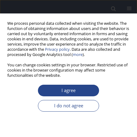
We process personal data collected when visiting the website. The
function of obtaining information about users and their behavior is
carried out by voluntarily entered information in forms and saving
cookies in end devices. Data, including cookies, are used to provide
services, improve the user experience and to analyze the traffic in
accordance with the
Privacy policy
. Data are also collected and
processed by Google Analytics tool (
more
).
Author
Sabarish Appu
You can change cookies settings in your browser. Restricted use of
cookies in the browser configuration may affect some
functionalities of the website.
ORIGINAL ARTICLE
EFFICACY OF SMARTPHONE-BASED SCREENING
I agree
BY TEACHERS FOR EARLY IDENTIFICATION OF
HEARING LOSS IN SCHOOL CHILDREN
I do not agree
Jijo Pottackal Mathai
,
Sabarish Appu
,
Ishvar S P
J Hear Sci 2024;14(4):47-52
DOI
:
https://doi.org/10.17430/jhs/195098
Stats