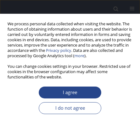
We process personal data collected when visiting the website. The
function of obtaining information about users and their behavior is
carried out by voluntarily entered information in forms and saving
cookies in end devices. Data, including cookies, are used to provide
services, improve the user experience and to analyze the traffic in
accordance with the
Privacy policy
. Data are also collected and
processed by Google Analytics tool (
more
).
Author
Prashanth Prabhu
You can change cookies settings in your browser. Restricted use of
cookies in the browser configuration may affect some
REVIEW PAPER
functionalities of the website.
EVALUATION OF ENDOGENOUS AUDITORY
EVOKED POTENTIALS IN CHILDREN WITH
I agree
SPECIFIC LANGUAGE IMPAIRMENT: A REVIEW
I do not agree
Prashanth Prabhu
,
Mekhala Vastare Guruprasad
,
Kavya Vijayan
,
Swapna Narayanan
,
Animesh Barman
J Hear Sci 2021;11(3):9-19
DOI
:
https://doi.org/10.17430/JHS.2021.11.3.1
Stats