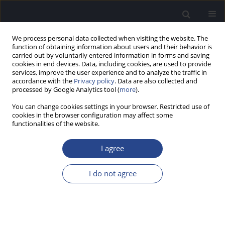
We process personal data collected when visiting the website. The
function of obtaining information about users and their behavior is
carried out by voluntarily entered information in forms and saving
cookies in end devices. Data, including cookies, are used to provide
services, improve the user experience and to analyze the traffic in
accordance with the
Privacy policy
. Data are also collected and
processed by Google Analytics tool (
more
).
Author
O. Adunka
You can change cookies settings in your browser. Restricted use of
cookies in the browser configuration may affect some
functionalities of the website.
SPECIAL REPORT
HEARING PRESERVATION CLASSIFICATION
I agree
H. Skarzynski
,
P. van de Heyning
,
H. DeMin
,
Y. Li
,
L. Bo
,
M. Caversaccio
,
J. A. Rivas
,
A. Rivas
,
C. H. Raine
,
S. L. Arauz
,
M. E. Zernotti
,
M. Manoj
,
M.
I do not agree
Kameswaran
,
G. Sprinzl
,
P. Zorowka
,
H. Staecker
,
L. Parnes
,
J. Gavilan
,
L.
Lassaletta
,
K. Green
,
S. Usami
,
J. Mueller
,
M. Atlas
,
G. Rajan
,
B. Godey
,
E.
Karltorp
,
Y. Yanov
,
V. Kuzovkov
,
O. Adunka
,
C. Buchman
,
W.
Baumgartner
,
W. Gstoettner
,
R. Hagen
,
P. H. Skarzynski
,
A. Lorens
J Hear Sci 2012;2(2):95-96