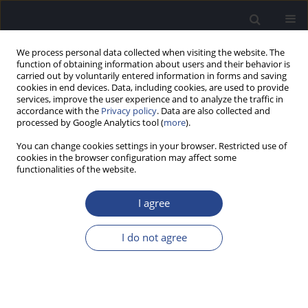
We process personal data collected when visiting the website. The
function of obtaining information about users and their behavior is
carried out by voluntarily entered information in forms and saving
cookies in end devices. Data, including cookies, are used to provide
services, improve the user experience and to analyze the traffic in
accordance with the
Privacy policy
. Data are also collected and
processed by Google Analytics tool (
more
).
Author
Melissa Cravo
You can change cookies settings in your browser. Restricted use of
cookies in the browser configuration may affect some
functionalities of the website.
CONFERENCE REPORT
REPORT ON THE 2ND INTERNATIONAL
I agree
CONGRESS OF AUDIOLOGY (APTA-PORTUGAL)
David Tomé
,
Vasco de Oliveira
,
Melissa Cravo
,
Nicole Santos
,
Odete
I do not agree
Batista
,
Jorge Humberto Martins
J Hear Sci 2017;7(4):58
Stats
Article
(PDF)