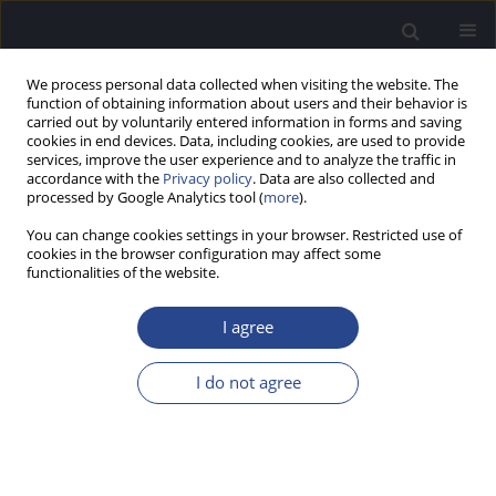
We process personal data collected when visiting the website. The
function of obtaining information about users and their behavior is
carried out by voluntarily entered information in forms and saving
cookies in end devices. Data, including cookies, are used to provide
services, improve the user experience and to analyze the traffic in
accordance with the
Privacy policy
. Data are also collected and
processed by Google Analytics tool (
more
).
Author
Martin Mueller
You can change cookies settings in your browser. Restricted use of
cookies in the browser configuration may affect some
functionalities of the website.
BINAURAL MODELS AND VIRTUAL ACOUSTICS TO
STUDY SPATIAL PERCEPTION
I agree
Steven Schimmel
,
Martin Mueller
,
Norbert Dillier
I do not agree
J Hear Sci 2011;1(2):79-82
Stats
Abstract
Article
(PDF)