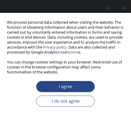
We process personal data collected when visiting the website. The
function of obtaining information about users and their behavior is
carried out by voluntarily entered information in forms and saving
cookies in end devices. Data, including cookies, are used to provide
services, improve the user experience and to analyze the traffic in
accordance with the
Privacy policy
. Data are also collected and
processed by Google Analytics tool (
more
).
2/2011 vol. 1
You can change cookies settings in your browser. Restricted use of
cookies in the browser configuration may affect some
functionalities of the website.
BINAURAL MODELS AND
I agree
VIRTUAL ACOUSTICS TO STUDY
I do not agree
SPATIAL PERCEPTION
1
1
1
Steven Schimmel
,
Martin Mueller
,
Norbert Dillier