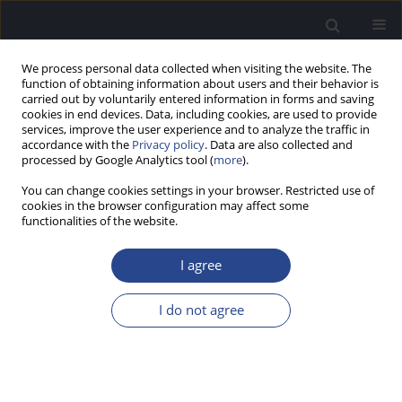
We process personal data collected when visiting the website. The
function of obtaining information about users and their behavior is
carried out by voluntarily entered information in forms and saving
cookies in end devices. Data, including cookies, are used to provide
services, improve the user experience and to analyze the traffic in
accordance with the
Privacy policy
. Data are also collected and
processed by Google Analytics tool (
more
).
Author
Keelara Sharath Kumar
You can change cookies settings in your browser. Restricted use of
cookies in the browser configuration may affect some
functionalities of the website.
ORIGINAL ARTICLE
ASSESSMENT OF THE CLINICAL UTILITY OF THE
I agree
SENTENCE IDENTIFICATION TEST IN KANNADA
FOR ADULTS
I do not agree
Geetha Chinnaraj
,
Keelara Shivaraju Sharath Kumar
,
Puttabasappa
Manjula
,
Mahadevaiah Pavan
J Hear Sci 2021;11(3):32-37
DOI
:
https://doi.org/10.17430/JHS.2021.11.3.4