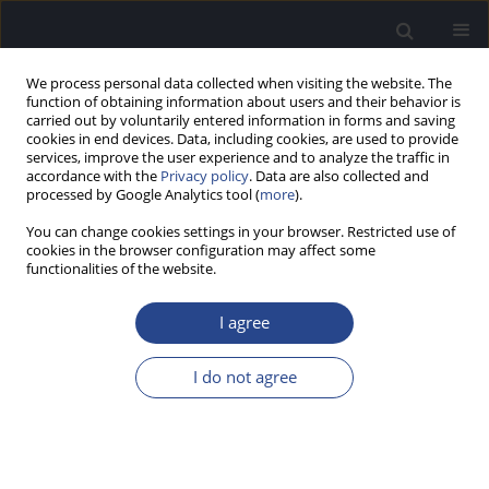
We process personal data collected when visiting the website. The
function of obtaining information about users and their behavior is
carried out by voluntarily entered information in forms and saving
cookies in end devices. Data, including cookies, are used to provide
services, improve the user experience and to analyze the traffic in
accordance with the
Privacy policy
. Data are also collected and
processed by Google Analytics tool (
more
).
Author
Katarzyna Plutecka
You can change cookies settings in your browser. Restricted use of
cookies in the browser configuration may affect some
functionalities of the website.
ORIGINAL ARTICLE
COMPUTER-AIDED VOICE PITCH THERAPY IN
I agree
AURALLY IMPAIRED STUDENTS
Katarzyna Plutecka
,
Jolanta Zielinska
I do not agree
J Hear Sci 2015;5(3):25-32
DOI
:
https://doi.org/10.17430/893951
Stats
Abstract
Article
(PDF)