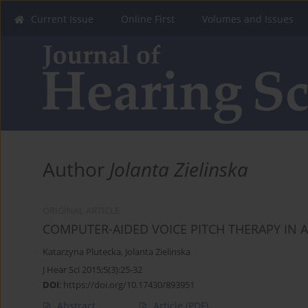
Current Issue
Online First
Volumes and Issues
Author
Jolanta Zielinska
ORIGINAL ARTICLE
COMPUTER-AIDED VOICE PITCH THERAPY IN 
Katarzyna Plutecka
,
Jolanta Zielinska
J Hear Sci 2015;5(3):25-32
DOI
:
https://doi.org/10.17430/893951
Abstract
Article
(PDF)