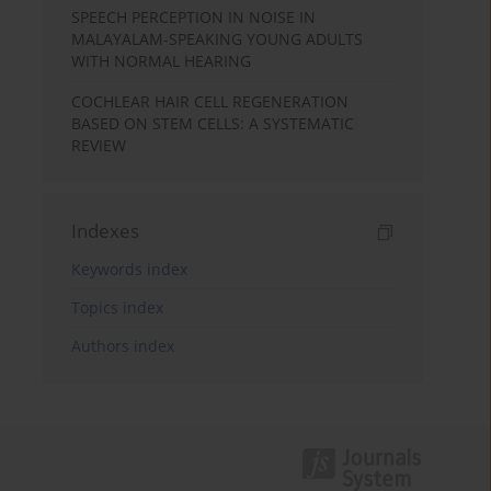
SPEECH PERCEPTION IN NOISE IN
MALAYALAM-SPEAKING YOUNG ADULTS
WITH NORMAL HEARING
COCHLEAR HAIR CELL REGENERATION
BASED ON STEM CELLS: A SYSTEMATIC
REVIEW
Indexes
Keywords index
Topics index
Authors index