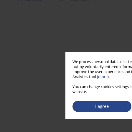
We process personal data collected
out by voluntarily entered informa
improve the user experience and t
Analytics tool (
more
).
You can change cookies settings in
website.
I agree