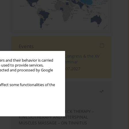
Events
The 4th World Tinnitus Congress & the XV
rs and their behavior is carried
International Tinnitus Seminar
 used to provide services,
London, 30.06.2027 - 02.07.2027
llected and processed by Google
ffect some functionalities of the
Most read
Month
Year
EFFECTS OF COMPLEX NECK THERAPY –
KINESIOTHERAPY AND INTERSPINAL
MUSCLES MASSAGE – ON TINNITUS