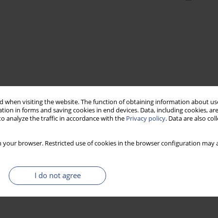
 when visiting the website. The function of obtaining information about use
tion in forms and saving cookies in end devices. Data, including cookies, are
o analyze the traffic in accordance with the
Privacy policy
. Data are also co
 your browser. Restricted use of cookies in the browser configuration may a
I do not agree