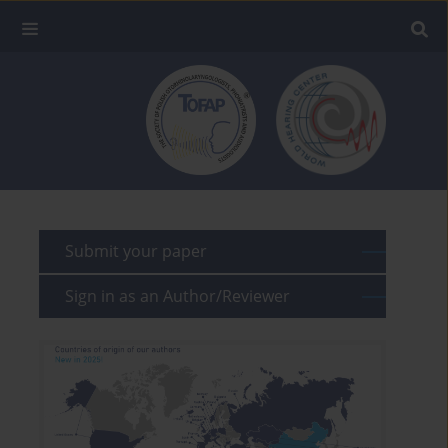
Submit your paper
Sign in as an Author/Reviewer