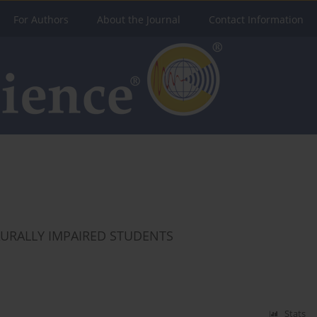
For Authors
About the Journal
Contact Information
AURALLY IMPAIRED STUDENTS
Stats