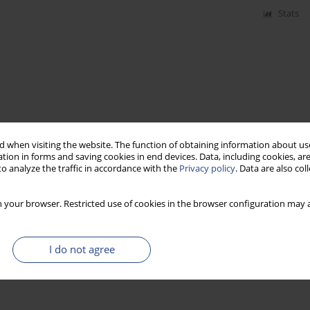
Stats
 when visiting the website. The function of obtaining information about use
tion in forms and saving cookies in end devices. Data, including cookies, are
o analyze the traffic in accordance with the
Privacy policy
. Data are also co
 your browser. Restricted use of cookies in the browser configuration may a
I do not agree