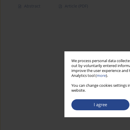
Abstract
Article
(PDF)
We process personal data collected
out by voluntarily entered informa
improve the user experience and t
Analytics tool (
more
).
You can change cookies settings in
website.
I agree