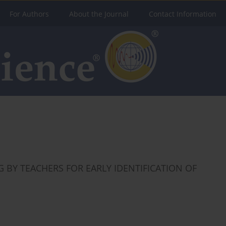
For Authors
About the Journal
Contact Information
 BY TEACHERS FOR EARLY IDENTIFICATION OF