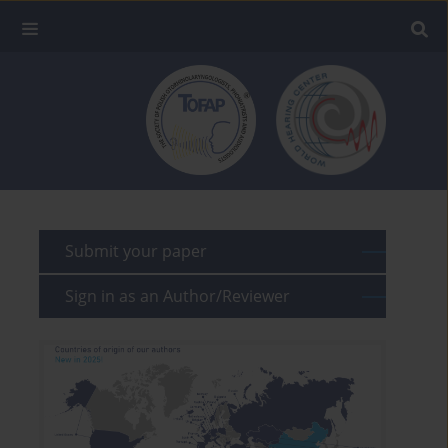
Submit your paper
Sign in as an Author/Reviewer