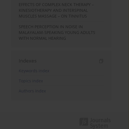
EFFECTS OF COMPLEX NECK THERAPY –
KINESIOTHERAPY AND INTERSPINAL
MUSCLES MASSAGE – ON TINNITUS
SPEECH PERCEPTION IN NOISE IN
MALAYALAM-SPEAKING YOUNG ADULTS
WITH NORMAL HEARING
Indexes
Keywords index
Topics index
Authors index