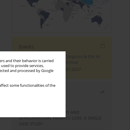
Events
The 4th World Tinnitus Congress & the XV
rs and their behavior is carried
International Tinnitus Seminar
 used to provide services,
London, 30.06.2027 - 02.07.2027
llected and processed by Google
ffect some functionalities of the
Most read
Month
Year
STATIC ENCEPHALOPATHY AND
SENSORINEURAL HEARING LOSS: A SINGLE
CASE STUDY