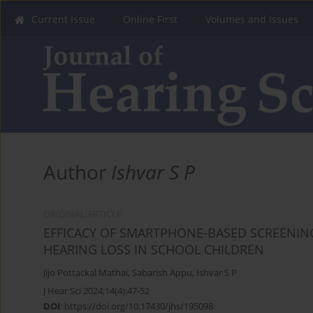
Current Issue
Online First
Volumes and Issues
Author
Ishvar S P
ORIGINAL ARTICLE
EFFICACY OF SMARTPHONE-BASED SCREENING
HEARING LOSS IN SCHOOL CHILDREN
Jijo Pottackal Mathai
,
Sabarish Appu
,
Ishvar S P
J Hear Sci 2024;14(4):47-52
DOI
:
https://doi.org/10.17430/jhs/195098