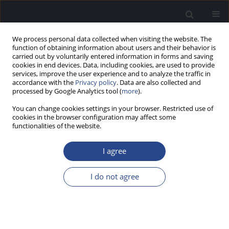
We process personal data collected when visiting the website. The
function of obtaining information about users and their behavior is
carried out by voluntarily entered information in forms and saving
cookies in end devices. Data, including cookies, are used to provide
services, improve the user experience and to analyze the traffic in
accordance with the
Privacy policy
. Data are also collected and
processed by Google Analytics tool (
more
).
Author
Georg Sprinzl
You can change cookies settings in your browser. Restricted use of
cookies in the browser configuration may affect some
ORIGINAL ARTICLE
functionalities of the website.
IMPLANT STABILITY IN ADULTS AND CHILDREN
IMPLANTED WITH NON-PIN OR PIN COCHLEAR
I agree
IMPLANT VARIANTS: SUCCESS WITH DIFFERENT
SURGICAL TECHNIQUES
I do not agree
Robert Mlynski
,
Astrid Magele
,
Wolf Dieter Baumgartner
,
Benoit
Godey
,
Thomas Stark
,
Andreas Radelof
,
Rudolf Hagen
,
Markus
Brandstetter
,
Alexandra Jappel
,
Georg Sprinzl
J Hear Sci 2019;9(2):25-35