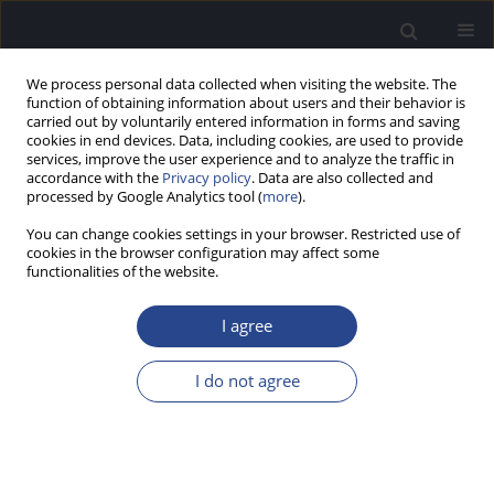
We process personal data collected when visiting the website. The
function of obtaining information about users and their behavior is
carried out by voluntarily entered information in forms and saving
cookies in end devices. Data, including cookies, are used to provide
services, improve the user experience and to analyze the traffic in
accordance with the
Privacy policy
. Data are also collected and
processed by Google Analytics tool (
more
).
Author
Elaine Hoi-Ning Ng
You can change cookies settings in your browser. Restricted use of
cookies in the browser configuration may affect some
functionalities of the website.
COGNITIVE SPARE CAPACITY AS A MEASURE OF
LISTENING EFFORT
I agree
Mary Rudner
,
Elaine Hoi-Ning Ng
,
Niklas Ronnberg
,
Sushmit Mishra
,
Jerker Ronnberg
,
Thomas Lunner
,
Stefan Stenfelt
I do not agree
J Hear Sci 2011;1(2):47-49
Stats
Abstract
Article
(PDF)