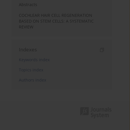
Abstracts
COCHLEAR HAIR CELL REGENERATION
BASED ON STEM CELLS: A SYSTEMATIC
REVIEW
Indexes
Keywords index
Topics index
Authors index