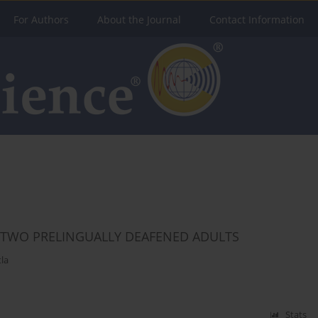
For Authors
About the Journal
Contact Information
N TWO PRELINGUALLY DEAFENED ADULTS
la
Stats