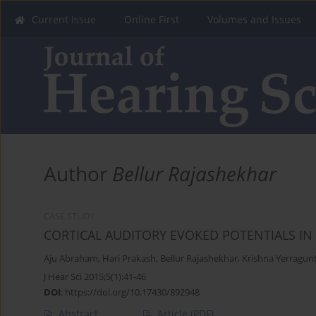
Current Issue
Online First
Volumes and Issues
Author
Bellur Rajashekhar
CASE STUDY
CORTICAL AUDITORY EVOKED POTENTIALS I
Aju Abraham
,
Hari Prakash
,
Bellur Rajashekhar
,
Krishna Yerragunt
J Hear Sci 2015;5(1):41-46
DOI
:
https://doi.org/10.17430/892948
Abstract
Article
(PDF)