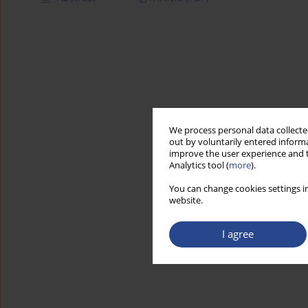
We process personal data collected
out by voluntarily entered informa
improve the user experience and t
Analytics tool (
more
).
You can change cookies settings in
website.
I agree