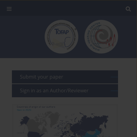
Submit your paper
Sign in as an Author/Reviewer