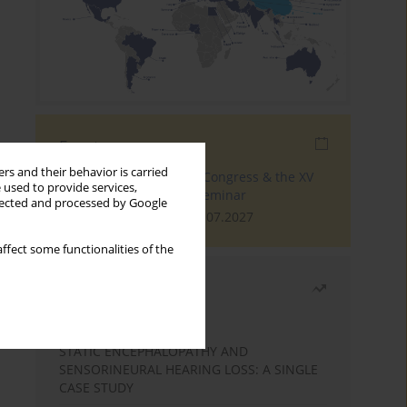
Events
rs and their behavior is carried
The 4th World Tinnitus Congress & the XV
 used to provide services,
International Tinnitus Seminar
llected and processed by Google
London, 30.06.2027 - 02.07.2027
ffect some functionalities of the
Most read
Month
Year
STATIC ENCEPHALOPATHY AND
SENSORINEURAL HEARING LOSS: A SINGLE
CASE STUDY