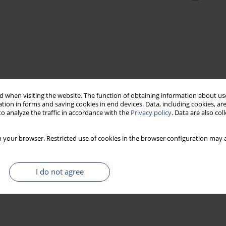
 when visiting the website. The function of obtaining information about use
tion in forms and saving cookies in end devices. Data, including cookies, are
o analyze the traffic in accordance with the
Privacy policy
. Data are also co
 your browser. Restricted use of cookies in the browser configuration may a
I do not agree