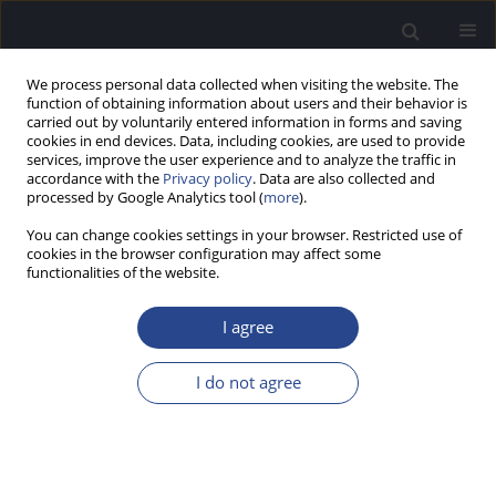
We process personal data collected when visiting the website. The
function of obtaining information about users and their behavior is
carried out by voluntarily entered information in forms and saving
cookies in end devices. Data, including cookies, are used to provide
services, improve the user experience and to analyze the traffic in
accordance with the
Privacy policy
. Data are also collected and
processed by Google Analytics tool (
more
).
Author
Ali Danesh
You can change cookies settings in your browser. Restricted use of
cookies in the browser configuration may affect some
functionalities of the website.
REVIEW PAPER
OUTLOOK ON HYPERACUSIS AND MISOPHONIA
I agree
IN AUTISM SPECTRUM DISORDERS (ASD)
Ali A. Danesh
,
Jessica Kaplan
,
Camila Barvo
,
Allison Dobuler
I do not agree
J Hear Sci 2025;1(SPECIAL ISSUE ON MISOPHONIA AND HYPERACUSIS
1):54-57
DOI
:
https://doi.org/10.17430/jhs/211236
Stats