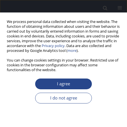
We process personal data collected when visiting the website. The
function of obtaining information about users and their behavior is
carried out by voluntarily entered information in forms and saving
cookies in end devices. Data, including cookies, are used to provide
services, improve the user experience and to analyze the traffic in
accordance with the
Privacy policy
. Data are also collected and
processed by Google Analytics tool (
more
).
SPECIAL ISSUE ON MISOPHONIA AND...
You can change cookies settings in your browser. Restricted use of
cookies in the browser configuration may affect some
REVIEW PAPER
functionalities of the website.
OUTLOOK ON HYPERACUSIS
I agree
AND MISOPHONIA IN AUTISM
I do not agree
SPECTRUM DISORDERS (ASD)
1,2
1
Ali A. Danesh
,
Jessica Kaplan
,