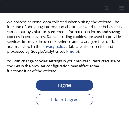
We process personal data collected when visiting the website. The
function of obtaining information about users and their behavior is
carried out by voluntarily entered information in forms and saving
cookies in end devices. Data, including cookies, are used to provide
services, improve the user experience and to analyze the traffic in
accordance with the
Privacy policy
. Data are also collected and
processed by Google Analytics tool (
more
).
4/2015 vol. 5
You can change cookies settings in your browser. Restricted use of
cookies in the browser configuration may affect some
ORIGINAL ARTICLE
functionalities of the website.
SPECTRAL KURTOSIS OF
I agree
OTOACOUSTIC EMISSIONS
I do not agree
USING THE HUSIMI
TRANSFORM: A PILOT STUDY