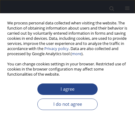
We process personal data collected when visiting the website. The
function of obtaining information about users and their behavior is
carried out by voluntarily entered information in forms and saving
cookies in end devices. Data, including cookies, are used to provide
services, improve the user experience and to analyze the traffic in
accordance with the
Privacy policy
. Data are also collected and
processed by Google Analytics tool (
more
).
Keyword
reading disorder
You can change cookies settings in your browser. Restricted use of
cookies in the browser configuration may affect some
functionalities of the website.
ORIGINAL ARTICLE
EFFECT OF EXTENDING THE RESPONSE WINDOW
I agree
AND OF SUBJECT PRACTICE ON MEASURES OF
AUDITORY PROCESSING IN CHILDREN WITH
I do not agree
LEARNING OR READING DISABILITY
Mohsin Ahmed M. Shaikh
J Hear Sci 2017;7(3):37-43
DOI
:
https://doi.org/10.17430/903099