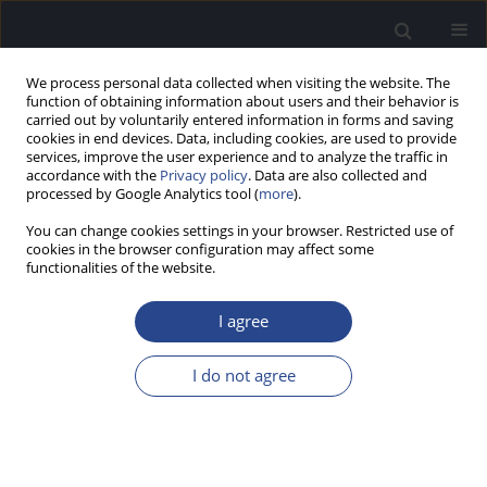
We process personal data collected when visiting the website. The
function of obtaining information about users and their behavior is
carried out by voluntarily entered information in forms and saving
cookies in end devices. Data, including cookies, are used to provide
services, improve the user experience and to analyze the traffic in
accordance with the
Privacy policy
. Data are also collected and
processed by Google Analytics tool (
more
).
1/2014 vol. 4
You can change cookies settings in your browser. Restricted use of
cookies in the browser configuration may affect some
ORIGINAL ARTICLE
functionalities of the website.
DIAGNOSTIC ACCURACY OF
I agree
HIGH-FREQUENCY
I do not agree
DISTORTIONPRODUCT
OTOACOUSTIC EMISSION