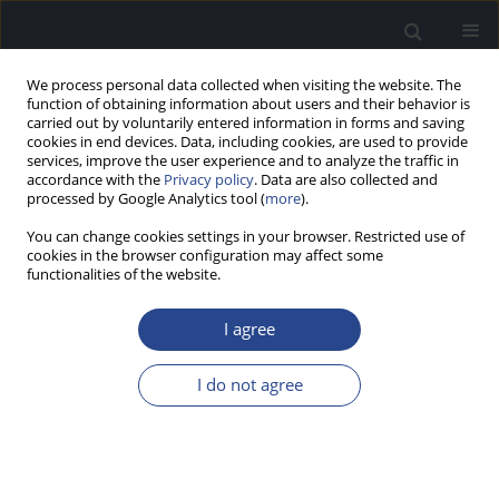
We process personal data collected when visiting the website. The
function of obtaining information about users and their behavior is
carried out by voluntarily entered information in forms and saving
cookies in end devices. Data, including cookies, are used to provide
services, improve the user experience and to analyze the traffic in
accordance with the
Privacy policy
. Data are also collected and
processed by Google Analytics tool (
more
).
Author
Unn Olsen
You can change cookies settings in your browser. Restricted use of
cookies in the browser configuration may affect some
functionalities of the website.
CASE STUDY
BENIGN PAROXYSMAL POSITIONAL VERTIGO
I agree
(BPPV): CASE REPORT WITH EPLEY MANOEUVER
Ana Rita Silva
,
David Tome
,
Unn Siri Olsen
I do not agree
J Hear Sci 2017;7(1):49-51
DOI
:
https://doi.org/10.17430/904560
Stats
Abstract
Article
(PDF)