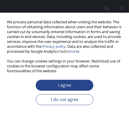
We process personal data collected when visiting the website. The
function of obtaining information about users and their behavior is
carried out by voluntarily entered information in forms and saving
cookies in end devices. Data, including cookies, are used to provide
services, improve the user experience and to analyze the traffic in
accordance with the
Privacy policy
. Data are also collected and
processed by Google Analytics tool (
more
).
Author
Tushar Jain
You can change cookies settings in your browser. Restricted use of
cookies in the browser configuration may affect some
functionalities of the website.
CASE STUDY
CSOM CAN LEAD TO INFECTIVE ENDOCARDITIS: A
I agree
COMPLICATION UNEARTHED IN A SERIES OF 9
CASES
I do not agree
Tushar Jain
,
Himanshu Kumar Sanju
,
Monika Burdak
,
Ashok Kumar
J Hear Sci 2020;10(3):71-73
DOI
:
https://doi.org/10.17430/JHS.2020.10.3.7
Stats