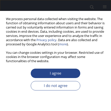
We process personal data collected when visiting the website. The
function of obtaining information about users and their behavior is
carried out by voluntarily entered information in forms and saving
cookies in end devices. Data, including cookies, are used to provide
services, improve the user experience and to analyze the traffic in
accordance with the
Privacy policy
. Data are also collected and
processed by Google Analytics tool (
more
).
Author
Terez Kamel
You can change cookies settings in your browser. Restricted use of
cookies in the browser configuration may affect some
functionalities of the website.
EFFECT OF HYPOTHERMIC TECHNIQUES ON
COCHLEAR FUNCTION
I agree
Mona M. El Ganzoury
,
Terez B. Kamel
,
Lobna H. Khalil
,
Ahmed M.
Seliem
I do not agree
J Hear Sci 2011;1(3):45-48
Stats
Abstract
Article
(PDF)