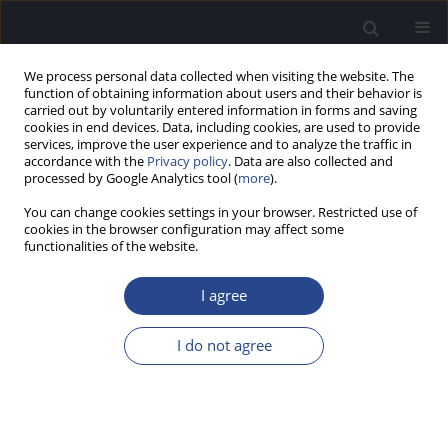
We process personal data collected when visiting the website. The
function of obtaining information about users and their behavior is
carried out by voluntarily entered information in forms and saving
cookies in end devices. Data, including cookies, are used to provide
services, improve the user experience and to analyze the traffic in
accordance with the
Privacy policy
. Data are also collected and
processed by Google Analytics tool (
more
).
Author
Oskar Rosiak
You can change cookies settings in your browser. Restricted use of
cookies in the browser configuration may affect some
functionalities of the website.
REVIEW PAPER
LITERATURE REVIEW AND TWO STUDY CASES OF
I agree
VESTIBULAR PAROXYSMIA FROM AN
OTORHINOLARYNGOLOGY CENTRE
I do not agree
Katarzyna Jankowska
,
Nikodem Pietrzak
,
Oskar Rosiak
,
Wieslaw
Konopka
J Hear Sci 2023;13(2):16-25
DOI
:
https://doi.org/10.17430/jhs/167383