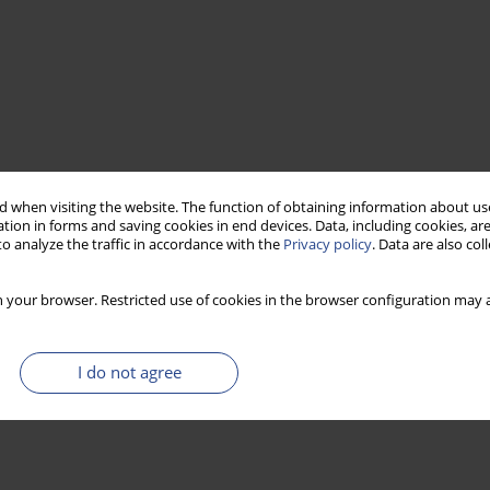
 when visiting the website. The function of obtaining information about use
tion in forms and saving cookies in end devices. Data, including cookies, are
o analyze the traffic in accordance with the
Privacy policy
. Data are also co
 your browser. Restricted use of cookies in the browser configuration may a
I do not agree