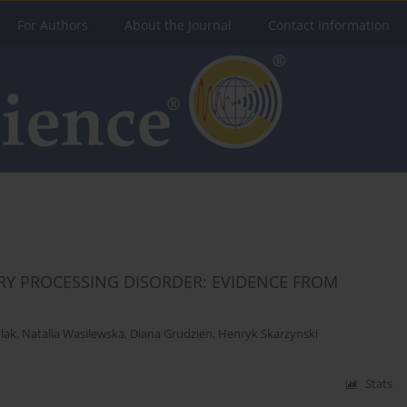
For Authors
About the Journal
Contact Information
ORY PROCESSING DISORDER: EVIDENCE FROM
lak
,
Natalia Wasilewska
,
Diana Grudzien
,
Henryk Skarzynski
Stats