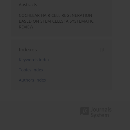
Abstracts
COCHLEAR HAIR CELL REGENERATION
BASED ON STEM CELLS: A SYSTEMATIC
REVIEW
Indexes
Keywords index
Topics index
Authors index