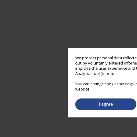
We process personal data collected
out by voluntarily entered informa
improve the user experience and t
Analytics tool (
more
).
You can change cookies settings in
website.
I agree