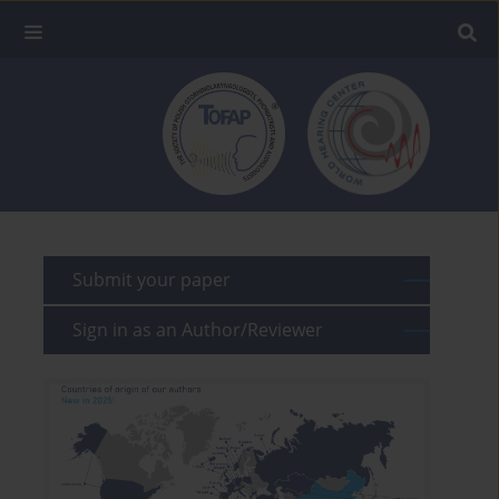
Submit your paper
Sign in as an Author/Reviewer