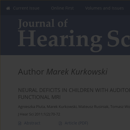
Current Issue
Online First
Volumes and Issues
Author
Marek Kurkowski
NEURAL DEFICITS IN CHILDREN WITH AUDIT
FUNCTIONAL MRI
Agnieszka Pluta
,
Marek Kurkowski
,
Mateusz Rusiniak
,
Tomasz Wo
J Hear Sci 2011;1(2):70-72
Abstract
Article
(PDF)