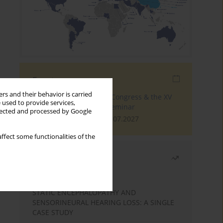
Events
rs and their behavior is carried
The 4th World Tinnitus Congress & the XV
 used to provide services,
International Tinnitus Seminar
llected and processed by Google
London, 30.06.2027 - 02.07.2027
ffect some functionalities of the
Most read
Month
Year
STATIC ENCEPHALOPATHY AND
SENSORINEURAL HEARING LOSS: A SINGLE
CASE STUDY