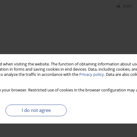
Stats
 when visiting the website. The function of obtaining information about use
tion in forms and saving cookies in end devices. Data, including cookies, are
o analyze the traffic in accordance with the
Privacy policy
. Data are also co
 your browser. Restricted use of cookies in the browser configuration may a
I do not agree