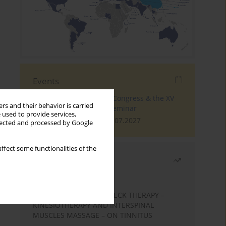
Events
The 4th World Tinnitus Congress & the XV
rs and their behavior is carried
International Tinnitus Seminar
 used to provide services,
London, 30.06.2027 - 02.07.2027
llected and processed by Google
ffect some functionalities of the
Most read
Month
Year
EFFECTS OF COMPLEX NECK THERAPY –
KINESIOTHERAPY AND INTERSPINAL
MUSCLES MASSAGE – ON TINNITUS