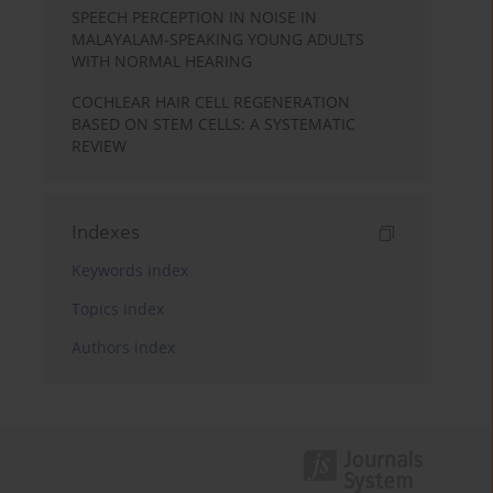
SPEECH PERCEPTION IN NOISE IN
MALAYALAM-SPEAKING YOUNG ADULTS
WITH NORMAL HEARING
COCHLEAR HAIR CELL REGENERATION
BASED ON STEM CELLS: A SYSTEMATIC
REVIEW
Indexes
Keywords index
Topics index
Authors index