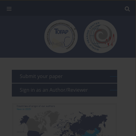
Submit your paper
Sign in as an Author/Reviewer