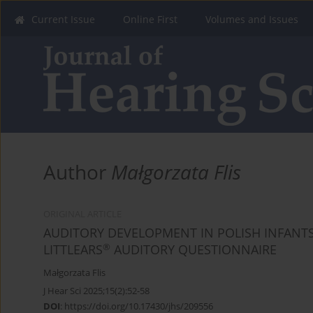
Current Issue
Online First
Volumes and Issues
Author
Małgorzata Flis
ORIGINAL ARTICLE
AUDITORY DEVELOPMENT IN POLISH INFANTS
®
LITTLEARS
AUDITORY QUESTIONNAIRE
Małgorzata Flis
J Hear Sci 2025;15(2):52-58
DOI
:
https://doi.org/10.17430/jhs/209556