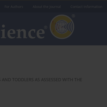
For Authors
About the Journal
Contact Information
 AND TODDLERS AS ASSESSED WITH THE