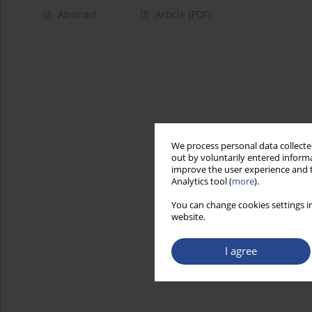
Abstract
Article
(PDF)
We process personal data collected
out by voluntarily entered informa
improve the user experience and t
Analytics tool (
more
).
You can change cookies settings in
website.
I agree