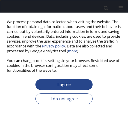
We process personal data collected when visiting the website. The
function of obtaining information about users and their behavior is
carried out by voluntarily entered information in forms and saving
cookies in end devices. Data, including cookies, are used to provide
services, improve the user experience and to analyze the traffic in
accordance with the
Privacy policy
. Data are also collected and
processed by Google Analytics tool (
more
).
Author
M. Caversaccio
You can change cookies settings in your browser. Restricted use of
cookies in the browser configuration may affect some
functionalities of the website.
SPECIAL REPORT
HEARING PRESERVATION CLASSIFICATION
I agree
H. Skarzynski
,
P. van de Heyning
,
H. DeMin
,
Y. Li
,
L. Bo
,
M. Caversaccio
,
J. A. Rivas
,
A. Rivas
,
C. H. Raine
,
S. L. Arauz
,
M. E. Zernotti
,
M. Manoj
,
M.
I do not agree
Kameswaran
,
G. Sprinzl
,
P. Zorowka
,
H. Staecker
,
L. Parnes
,
J. Gavilan
,
L.
Lassaletta
,
K. Green
,
S. Usami
,
J. Mueller
,
M. Atlas
,
G. Rajan
,
B. Godey
,
E.
Karltorp
,
Y. Yanov
,
V. Kuzovkov
,
O. Adunka
,
C. Buchman
,
W.
Baumgartner
,
W. Gstoettner
,
R. Hagen
,
P. H. Skarzynski
,
A. Lorens
J Hear Sci 2012;2(2):95-96