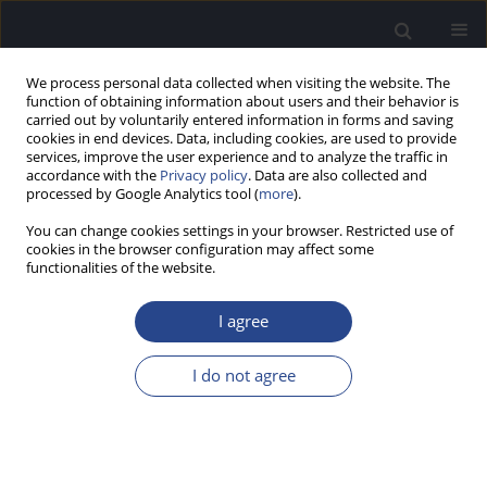
We process personal data collected when visiting the website. The
function of obtaining information about users and their behavior is
carried out by voluntarily entered information in forms and saving
cookies in end devices. Data, including cookies, are used to provide
services, improve the user experience and to analyze the traffic in
accordance with the
Privacy policy
. Data are also collected and
processed by Google Analytics tool (
more
).
Author
Luca Del Bo
You can change cookies settings in your browser. Restricted use of
cookies in the browser configuration may affect some
functionalities of the website.
ORIGINAL ARTICLE
PERCEPTION OF PITCH CHANGES IN HEARING-
I agree
IMPAIRED ADULTS WITH AIDED AND UNAIDED
HEARING LOSS
I do not agree
Karen Schauwers
,
Martine Coene
,
Willemijn Heeren
,
Luca Del Bo
,
Alexandru Pascu
,
Bart Vaerenberg
,
Paul J. Govaerts
J Hear Sci 2012;2(3):25-34
DOI
:
https://doi.org/10.17430/883510