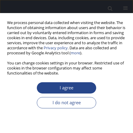
We process personal data collected when visiting the website. The
function of obtaining information about users and their behavior is
carried out by voluntarily entered information in forms and saving
cookies in end devices. Data, including cookies, are used to provide
services, improve the user experience and to analyze the traffic in
accordance with the
Privacy policy
. Data are also collected and
processed by Google Analytics tool (
more
).
Author
Karolina Penar
You can change cookies settings in your browser. Restricted use of
cookies in the browser configuration may affect some
functionalities of the website.
CONFERENCE REPORT
REPORT ON THE 13TH WARSAW INTERNATIONAL
I agree
MEDICAL CONGRESS, 11–14.05.2017, WARSAW,
POLAND
I do not agree
Joanna Rajchel
,
Piotr Henryk Skarzynski
,
Kamila Renke
,
Wojciech
Pinkas
,
Karolina Penar
,
Anna Suska
,
Konrad Bukato
,
Karolina
Bienkowska
J Hear Sci 2017;7(3):68-69